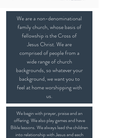
We are a non-denominational
family church, whose basis of
fellowship is the Cross of
Jesus Christ. We are
comprised of people from a
wide range of church
backgrounds, so whatever your
background, we want you to
feel at home worshipping with
us.
We begin with prayer, praise and an
offering. We also play games and have
Bible lessons. We always lead the children
into relationship with Jesus and each