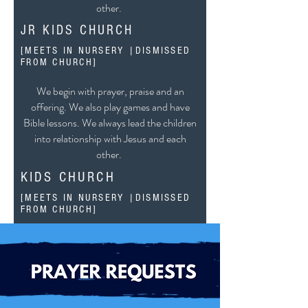
other.
JR KIDS CHURCH
[MEETS IN NURSERY |DISMISSED
FROM CHURCH]
[AGES 4-6]
We begin with prayer, praise and an
offering. We also play games and have
Bible lessons. We always lead the children
into relationship with Jesus and each
other.
KIDS CHURCH
[MEETS IN NURSERY |DISMISSED
FROM CHURCH]
[AGES 7 - 11]