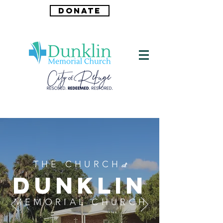
DONATE
THE CHURCH
at
DUNKLIN
MEMORIAL CHURCH