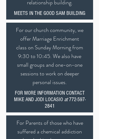
relationship building.
MEETS IN THE GOOD SAM BUILDING
For our church community, we
offer Marriage Enrichment
class on Sunday Morning from
9:30 to 10:45. We also have
small groups and one-on-one
sessions to work on deeper
personal issues.
FOR MORE INFORMATION CONTACT
MIKE AND JODI LOCASIO
at
772-597-
2841
For Parents of those who have
suffered a chemical addiction