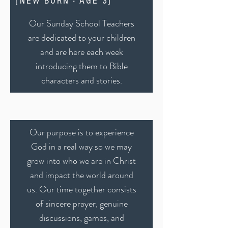
[NEW BORN - AGE 3]
Our Sunday School Teachers
are dedicated to your children
and are here each week
introducing them to Bible
characters and stories.
Our purpose is to experience
God in a real way so we may
grow into who we are in Christ
and impact the world around
us. Our time together consists
of sincere prayer, genuine
discussions, games, and