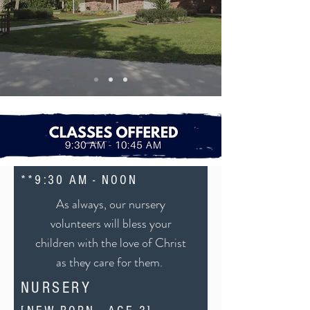
**9:30 AM - NOON
As always, our nursery
volunteers will bless your
children with the love of Christ
as they care for them.
NURSERY