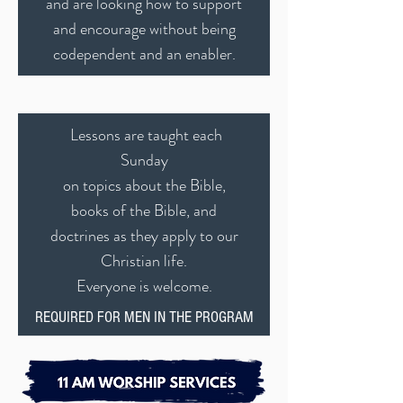
and are looking how to support
and encourage without being
codependent and an enabler.
Lessons are taught each
Sunday
on topics about the Bible,
books of the Bible, and
doctrines as they apply to our
Christian life.
Everyone is welcome.
REQUIRED FOR MEN IN THE PROGRAM