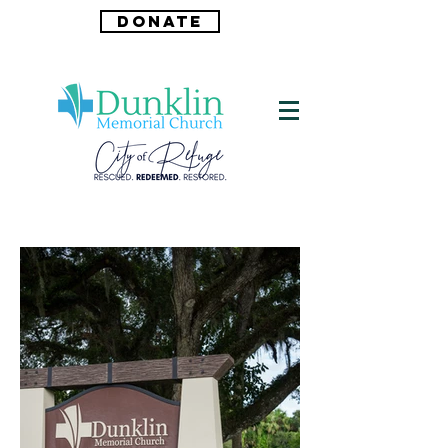
DONATE